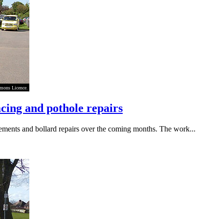
mmons Licence.
cing and pothole repairs
ements and bollard repairs over the coming months. The work...