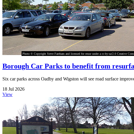
Photo © Copyright Steve Fareham and licensed for reuse under a cc-by-sa/2.0 Creative Co
Borough Car Parks to benefit from resurfa
Six car parks across Oadby and Wigston will see road surface improv
18 Jul 2026
View