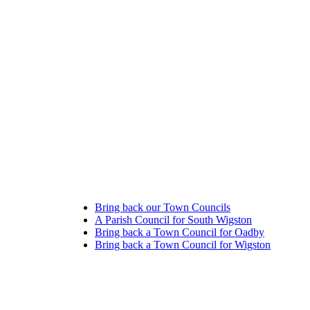
Bring back our Town Councils
A Parish Council for South Wigston
Bring back a Town Council for Oadby
Bring back a Town Council for Wigston