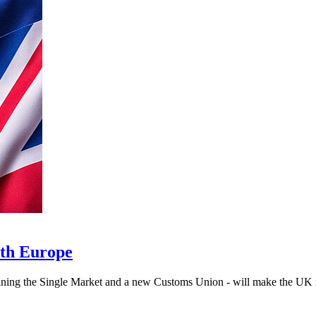
ith Europe
ning the Single Market and a new Customs Union - will make the UK ric