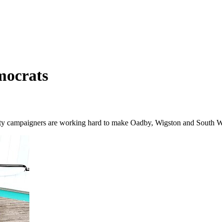
mocrats
 campaigners are working hard to make Oadby, Wigston and South Wigs