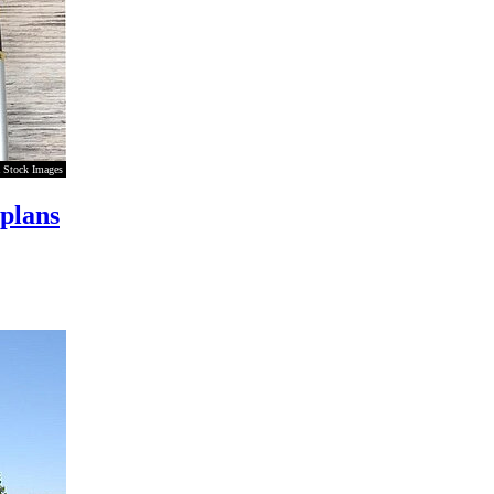
 Stock Images
 plans