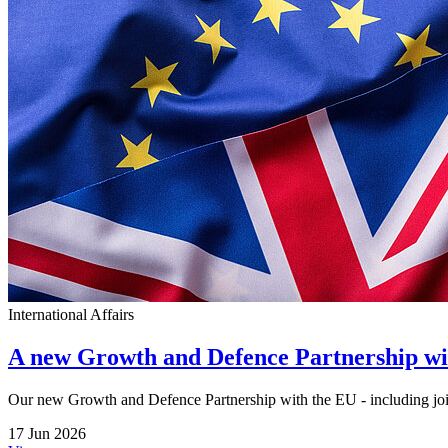
International Affairs
A new Growth and Defence Partnership w
Our new Growth and Defence Partnership with the EU - including joi
17 Jun 2026