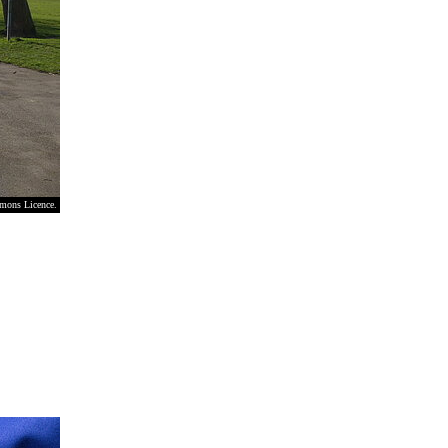
mmons Licence.