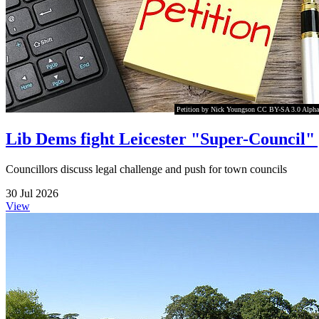
Petition by Nick Youngson CC BY-SA 3.0 Alpha
Lib Dems fight Leicester "Super-Council"
Councillors discuss legal challenge and push for town councils
30 Jul 2026
View