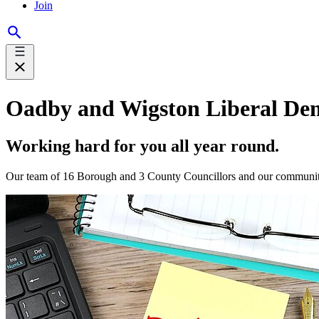
Join
Oadby and Wigston Liberal De
Working hard for you all year round.
Our team of 16 Borough and 3 County Councillors and our community