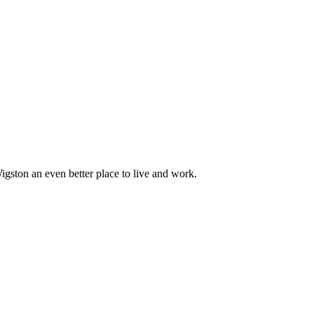
ton an even better place to live and work.