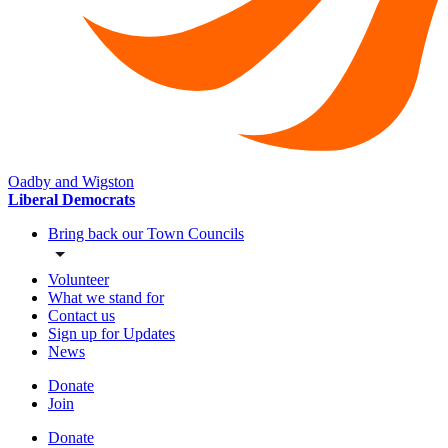
Oadby and Wigston
Liberal Democrats
Bring back our Town Councils
Volunteer
What we stand for
Contact us
Sign up for Updates
News
Donate
Join
Donate