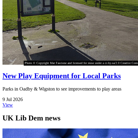
Photo © Copyright Mat Fascione and licensed for reuse under a cc-by-sa/2.0 Creative Co
New Play Equipment for Local Parks
Parks in Oadby & Wigston to see improvements to play areas
9 Jul 2026
View
UK Lib Dem news