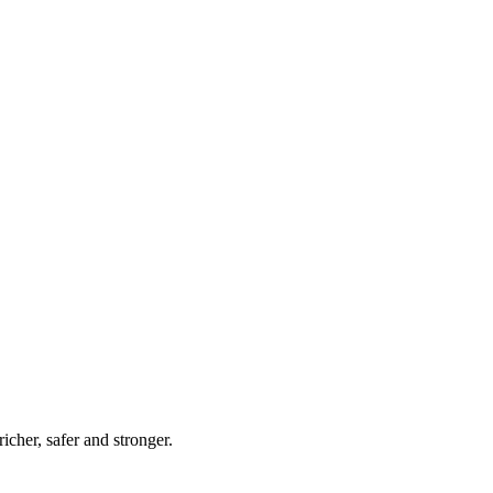
her, safer and stronger.