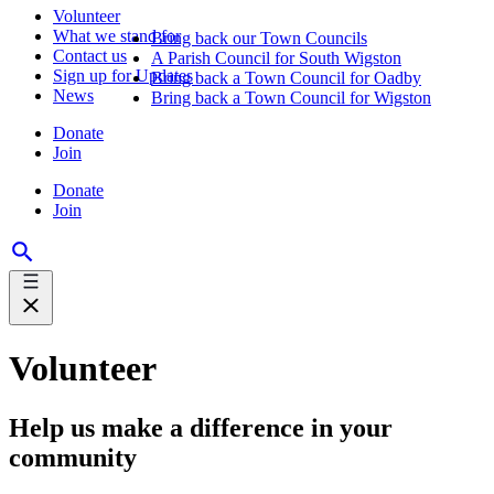
Volunteer
What we stand for
Bring back our Town Councils
Contact us
A Parish Council for South Wigston
Sign up for Updates
Bring back a Town Council for Oadby
News
Bring back a Town Council for Wigston
Donate
Join
Donate
Join
Volunteer
Help us make a difference in your
community