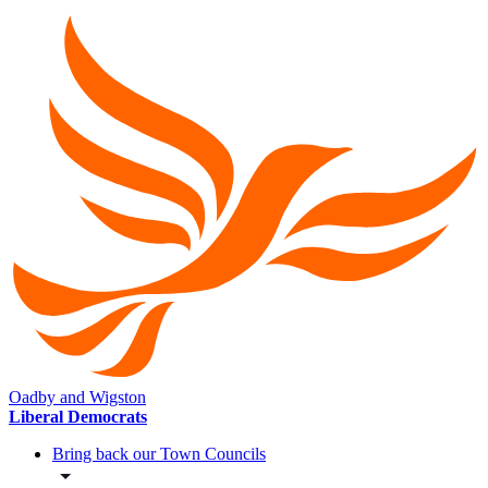
Oadby and Wigston
Liberal Democrats
Bring back our Town Councils