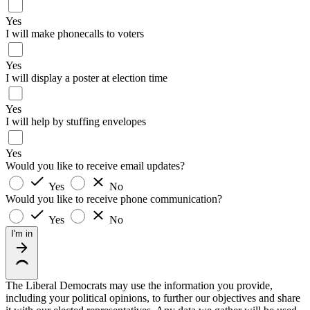
Yes
I will make phonecalls to voters
Yes
I will display a poster at election time
Yes
I will help by stuffing envelopes
Yes
Would you like to receive email updates?
Yes
No
Would you like to receive phone communication?
Yes
No
I'm in
The Liberal Democrats may use the information you provide,
including your political opinions, to further our objectives and share