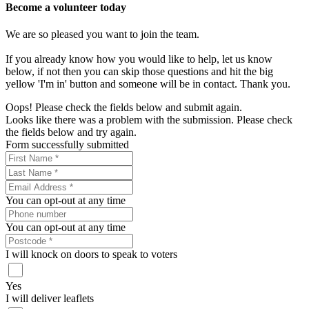
Become a volunteer today
We are so pleased you want to join the team.
If you already know how you would like to help, let us know
below, if not then you can skip those questions and hit the big
yellow 'I'm in' button and someone will be in contact. Thank you.
Oops! Please check the fields below and submit again.
Looks like there was a problem with the submission. Please check
the fields below and try again.
Form successfully submitted
You can opt-out at any time
You can opt-out at any time
I will knock on doors to speak to voters
Yes
I will deliver leaflets