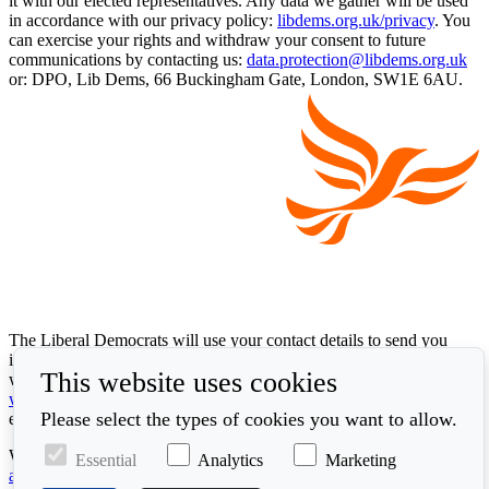
it with our elected representatives. Any data we gather will be used
in accordance with our privacy policy:
libdems.org.uk/privacy
. You
can exercise your rights and withdraw your consent to future
communications by contacting us:
data.protection@libdems.org.uk
or: DPO, Lib Dems, 66 Buckingham Gate, London, SW1E 6AU.
The Liberal Democrats will use your contact details to send you
information on the topics you have requested. Any data we gather
This website uses cookies
will be used in accordance with our privacy policy at
www.libdems.org.uk/privacy
. To exercise your legal data rights,
Please select the types of cookies you want to allow.
email:
data.protection@libdems.org.uk
.
We take accessibility and your data privacy seriously. Read our
Essential
Analytics
Marketing
accessibility statement
and
cookie policy
.