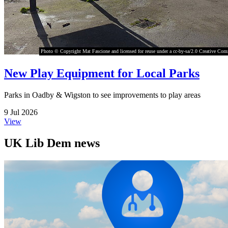
Photo © Copyright Mat Fascione and licensed for reuse under a cc-by-sa/2.0 Creative Co
New Play Equipment for Local Parks
Parks in Oadby & Wigston to see improvements to play areas
9 Jul 2026
View
UK Lib Dem news