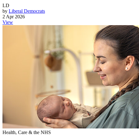
LD
by
Liberal Democrats
2 Apr 2026
View
Health, Care & the NHS