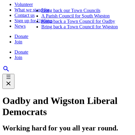
Volunteer
What we stand for
Bring back our Town Councils
Contact us
A Parish Council for South Wigston
Sign up for Updates
Bring back a Town Council for Oadby
News
Bring back a Town Council for Wigston
Donate
Join
Donate
Join
Oadby and Wigston Liberal
Democrats
Working hard for you all year round.