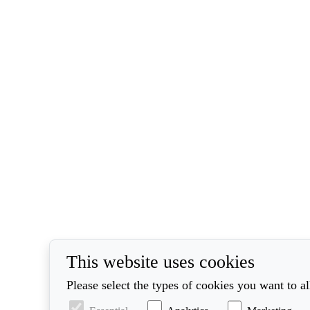
This website uses cookies
Please select the types of cookies you want to a