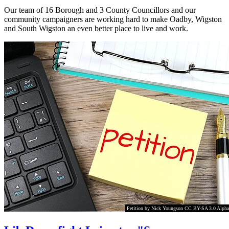
Our team of 16 Borough and 3 County Councillors and our
community campaigners are working hard to make Oadby, Wigston
and South Wigston an even better place to live and work.
Petition by Nick Youngson CC BY-SA 3.0 Alpha