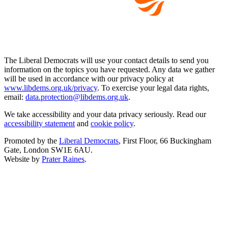
The Liberal Democrats will use your contact details to send you
information on the topics you have requested. Any data we gather
will be used in accordance with our privacy policy at
www.libdems.org.uk/privacy
. To exercise your legal data rights,
email:
data.protection@libdems.org.uk
.
We take accessibility and your data privacy seriously. Read our
accessibility statement
and
cookie policy
.
Promoted by the
Liberal Democrats
, First Floor, 66 Buckingham
Gate, London SW1E 6AU.
Website by
Prater Raines
.