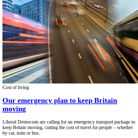
Cost of living
Our emergency plan to keep Britain
moving
Liberal Democrats are calling for an emergency transport package to
keep Britain moving, cutting the cost of travel for people – whether
by car, train or bus.