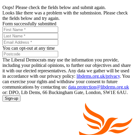
Oops! Please check the fields below and submit again.
Looks like there was a problem with the submission. Please check
the fields below and try again.
Form successfully submitted
You can opt-out at any time
The Liberal Democrats may use the information you provide,
including your political opinions, to further our objectives and share
it with our elected representatives. Any data we gather will be used
in accordance with our privacy policy:
libdems.org.uk/privacy
. You
can exercise your rights and withdraw your consent to future
communications by contacting us:
data.protection@libdems.org.uk
or: DPO, Lib Dems, 66 Buckingham Gate, London, SW1E 6AU.
Sign-up