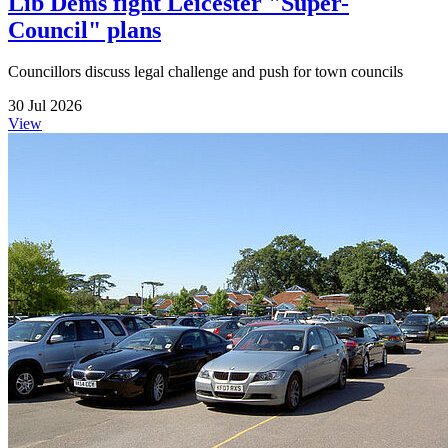
Lib Dems fight Leicester "Super-
Council" plans
Councillors discuss legal challenge and push for town councils
30 Jul 2026
View