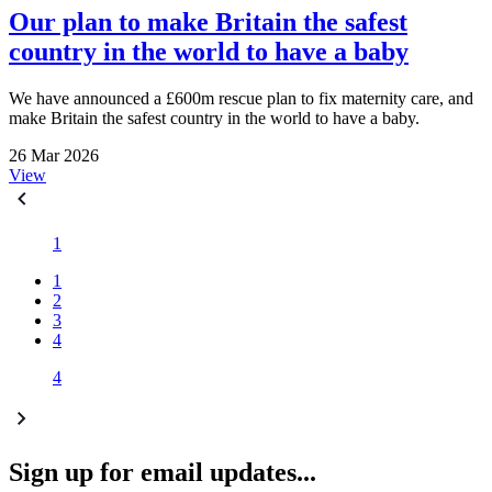
Our plan to make Britain the safest
country in the world to have a baby
We have announced a £600m rescue plan to fix maternity care, and
make Britain the safest country in the world to have a baby.
26 Mar 2026
View
1
1
2
3
4
4
Sign up for email updates...