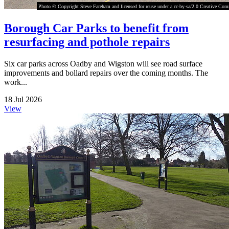
Photo © Copyright Steve Fareham and licensed for reuse under a cc-by-sa/2.0 Creative Co
Borough Car Parks to benefit from
resurfacing and pothole repairs
Six car parks across Oadby and Wigston will see road surface
improvements and bollard repairs over the coming months. The
work...
18 Jul 2026
View