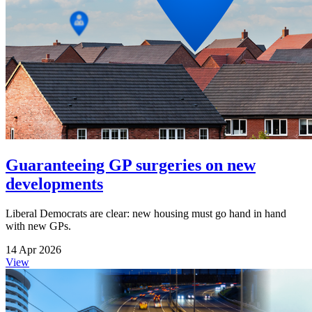
Guaranteeing GP surgeries on new
developments
Liberal Democrats are clear: new housing must go hand in hand
with new GPs.
14 Apr 2026
View