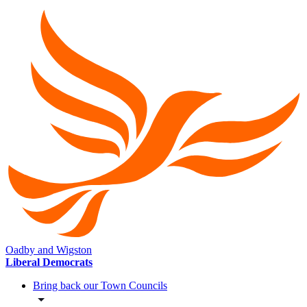
Oadby and Wigston
Liberal Democrats
Bring back our Town Councils